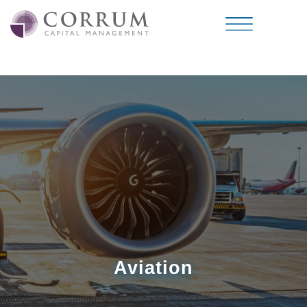
Aviation