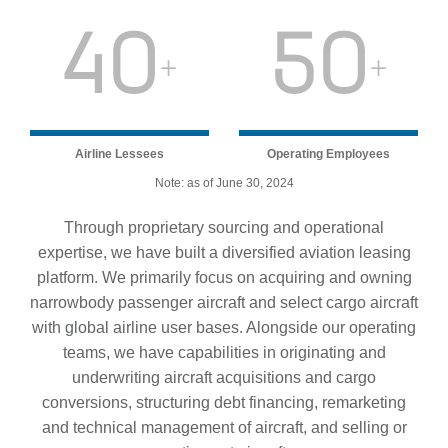
40
50
+
+
Airline Lessees
Operating Employees
Note: as of June 30, 2024
Through proprietary sourcing and operational
expertise, we have built a diversified aviation leasing
platform. We primarily focus on acquiring and owning
narrowbody passenger aircraft and select cargo aircraft
with global airline user bases. Alongside our operating
teams, we have capabilities in originating and
underwriting aircraft acquisitions and cargo
conversions, structuring debt financing, remarketing
and technical management of aircraft, and selling or