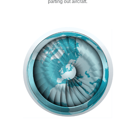
parting out aircraft.