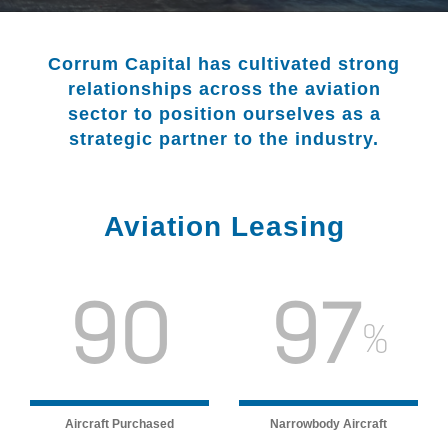
Corrum Capital has cultivated strong
relationships across the aviation
sector to position ourselves as a
strategic partner to the industry.
Aviation Leasing
90
97
%
Aircraft Purchased
Narrowbody Aircraft