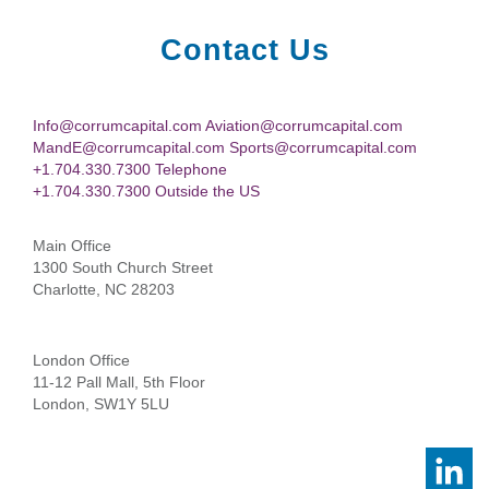
Contact Us
Info@corrumcapital.com Aviation@corrumcapital.com
MandE@corrumcapital.com Sports@corrumcapital.com
+1.704.330.7300 Telephone
+1.704.330.7300 Outside the US
Main Office
1300 South Church Street
Charlotte, NC 28203
London Office
11-12 Pall Mall, 5th Floor
London, SW1Y 5LU