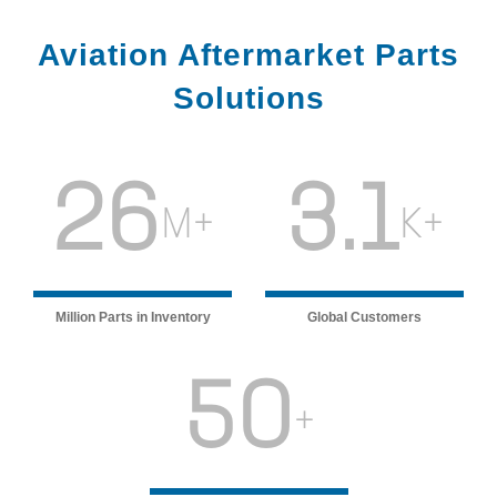
Aviation Aftermarket Parts
Solutions
26
3.1
M+
K+
Million Parts in Inventory
Global Customers
50
+