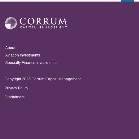
About
Aviation Investments
Specialty Finance Investments
Copyright 2026 Corrum Capital Management
Privacy Policy
Disclaimers