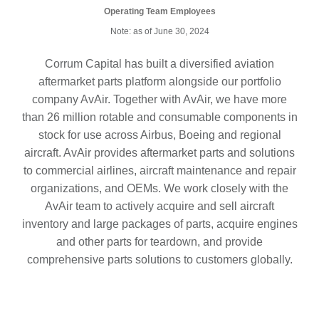
Operating Team Employees
Note: as of June 30, 2024
Corrum Capital has built a diversified aviation
aftermarket parts platform alongside our portfolio
company AvAir. Together with AvAir, we have more
than 26 million rotable and consumable components in
stock for use across Airbus, Boeing and regional
aircraft. AvAir provides aftermarket parts and solutions
to commercial airlines, aircraft maintenance and repair
organizations, and OEMs. We work closely with the
AvAir team to actively acquire and sell aircraft
inventory and large packages of parts, acquire engines
and other parts for teardown, and provide
comprehensive parts solutions to customers globally.