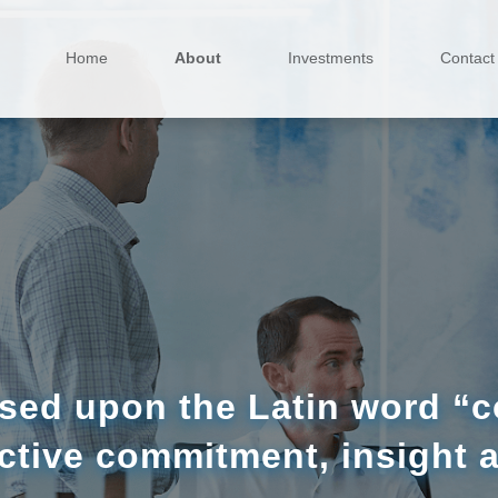
Home
About
Investments
Contact
sed upon the Latin word “co
ctive commitment, insight 