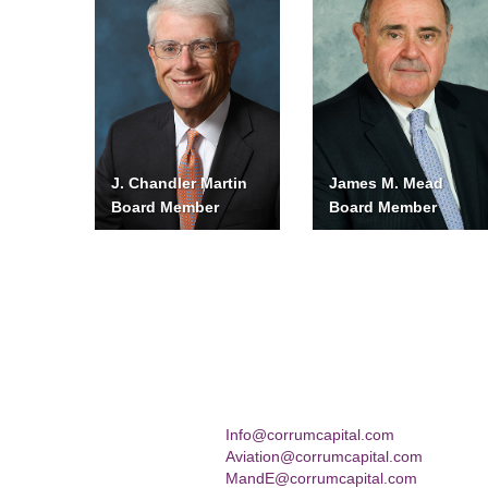
J. Chandler Martin
James M. Mead
Board Member
Board Member
Info@corrumcapital.com
Aviation@corrumcapital.com
MandE@corrumcapital.com