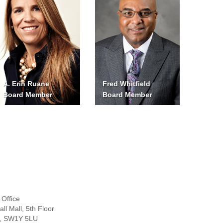
A. Erin Ruane
Fred Whitfield
Board Member
Board Member
Office
ll Mall, 5th Floor
, SW1Y 5LU