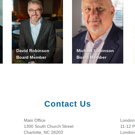
David Robinson
Michael Robinson
Board Member
Board Member
Contact Us
Main Office
London 
1300 South Church Street
11-12 Pa
Charlotte, NC 28203
London