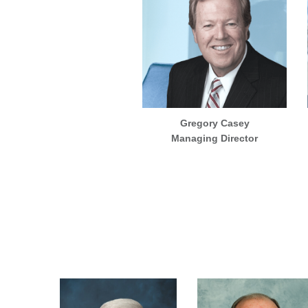
Gregory Casey
Managing Director