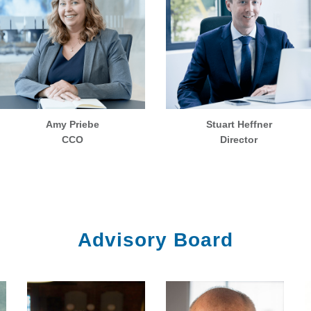
Amy Priebe
Stuart Heffner
CCO
Director
Advisory Board