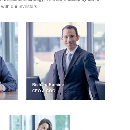
with our investors.
Richard Romine
CFO & COO