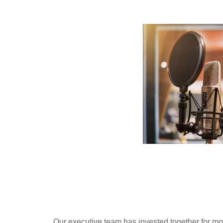
Our executive team has invested together for m