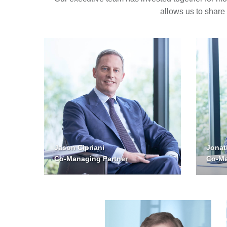
allows us to share
Jason Cipriani
Jonat
Co-Managing Partner
Co-Ma