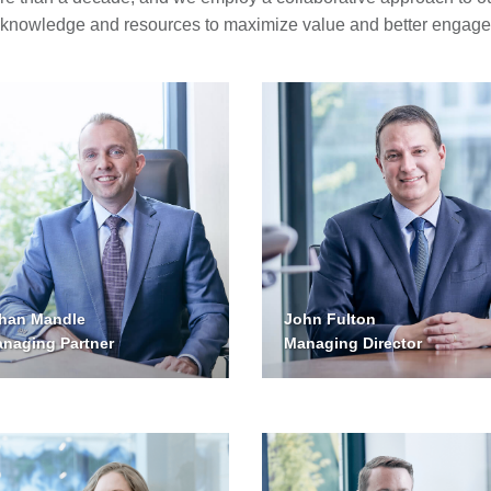
 knowledge and resources to maximize value and better engage 
John Fulton
han Mandle
Managing Director
naging Partner