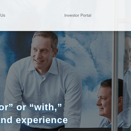
 Us
Investor Portal
r” or “with,”
and experience