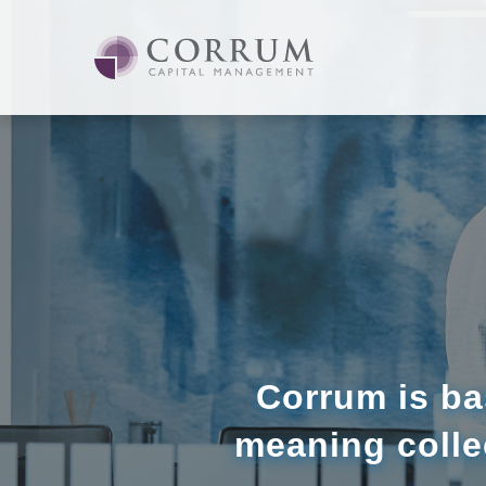
Corrum is ba
meaning colle