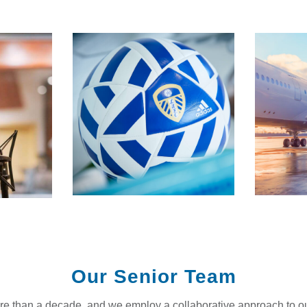
Our Senior Team
ore than a decade, and we employ a collaborative approach to o