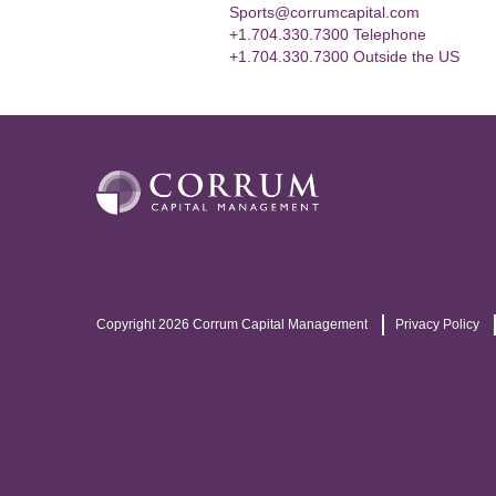
Sports@corrumcapital.com
+1.704.330.7300 Telephone
+1.704.330.7300 Outside the US
Copyright 2026 Corrum Capital Management
Privacy Policy