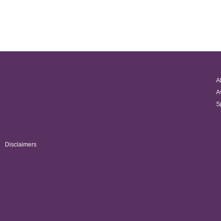
A
A
S
Disclaimers