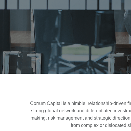
Corrum Capital is a nimble, relationship-driven f
strong global network and differentiated investm
making, risk management and strategic direction o
from complex or dislocated s