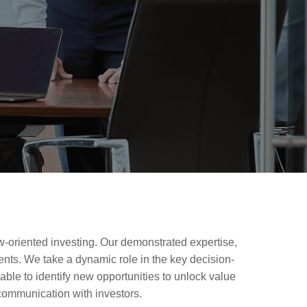
ow-oriented investing. Our demonstrated expertise,
ents. We take a dynamic role in the key decision-
able to identify new opportunities to unlock value
communication with investors.