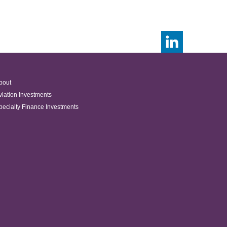
bout
viation Investments
pecialty Finance Investments