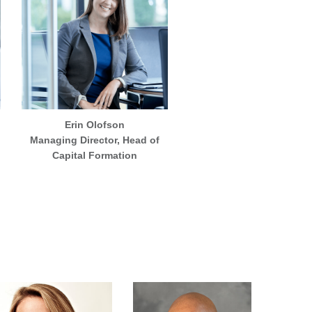
Erin Olofson
Managing Director, Head of
Capital Formation