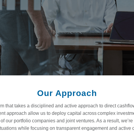
Our Approach
irm that takes a disciplined and active approach to direct cashfl
ent approach allow us to deploy capital across complex investm
f our portfolio companies and joint ventures. As a result, we’re 
ituations while focusing on transparent engagement and active 