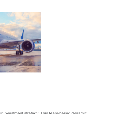
ur investment strategy. This team-based dynamic